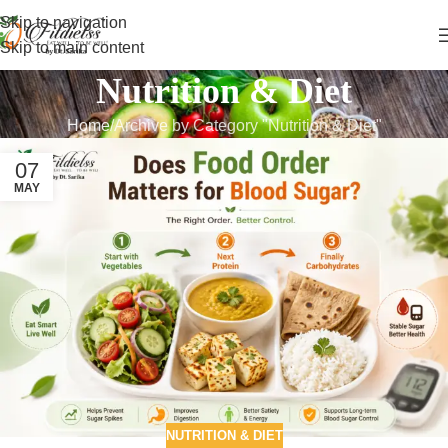
Skip to navigation
Skip to main content
Nutrition & Diet
Home
Archive by Category "Nutrition & Diet"
07
MAY
NUTRITION & DIET