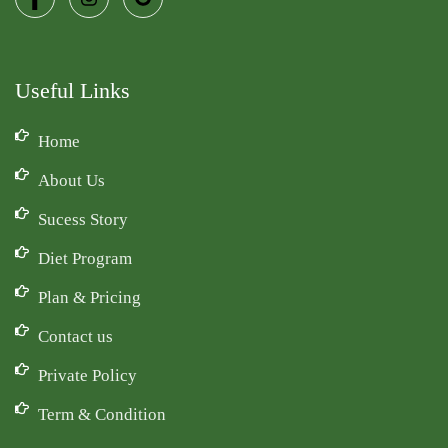
Useful Links
Home
About Us
Sucess Story
Diet Program
Plan & Pricing
Contact us
Private Policy
Term & Condition