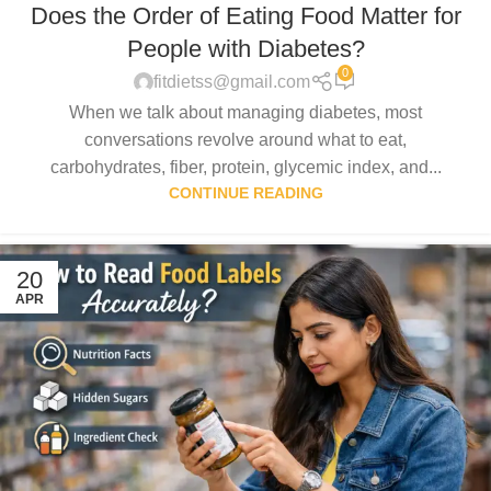
Does the Order of Eating Food Matter for
People with Diabetes?
0
fitdietss@gmail.com
When we talk about managing diabetes, most
conversations revolve around what to eat,
carbohydrates, fiber, protein, glycemic index, and...
CONTINUE READING
20
APR