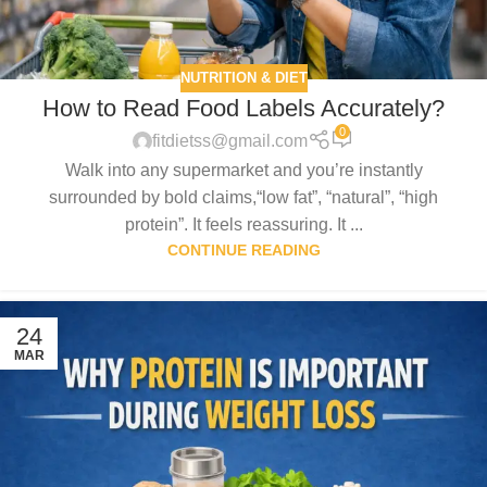
NUTRITION & DIET
How to Read Food Labels Accurately?
0
fitdietss@gmail.com
Walk into any supermarket and you’re instantly
surrounded by bold claims,“low fat”, “natural”, “high
protein”. It feels reassuring. It ...
CONTINUE READING
24
MAR