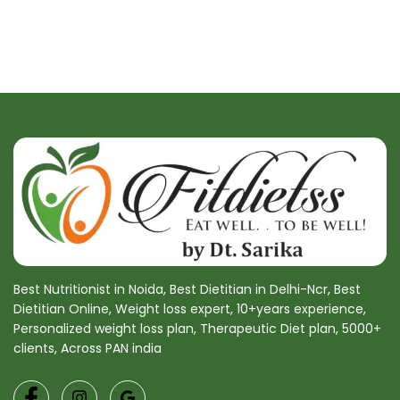
Best Nutritionist in Noida, Best Dietitian in Delhi-Ncr, Best
Dietitian Online, Weight loss expert, 10+years experience,
Personalized weight loss plan, Therapeutic Diet plan, 5000+
clients, Across PAN india