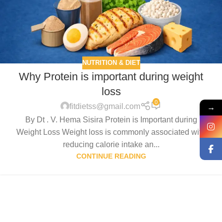
NUTRITION & DIET
Why Protein is important during weight
loss
0
→
fitdietss@gmail.com
By Dt . V. Hema Sisira Protein is Important during
Weight Loss Weight loss is commonly associated with
reducing calorie intake an...
CONTINUE READING