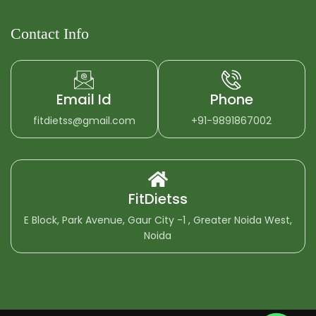
Contact Info
Email Id
Phone
fitdietss@gmail.com
+91-9891867002
FitDietss
E Block, Park Avenue, Gaur City -1 , Greater Noida West,
Noida