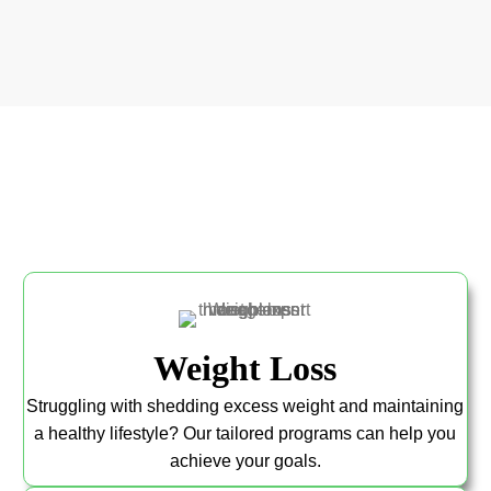
Weight Loss
Struggling with shedding excess weight and maintaining
a healthy lifestyle? Our tailored programs can help you
achieve your goals.