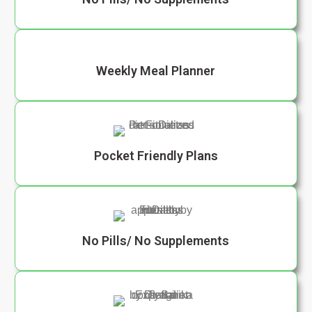
Weekly Meal Planner
Pocket Friendly Plans
No Pills/ No Supplements