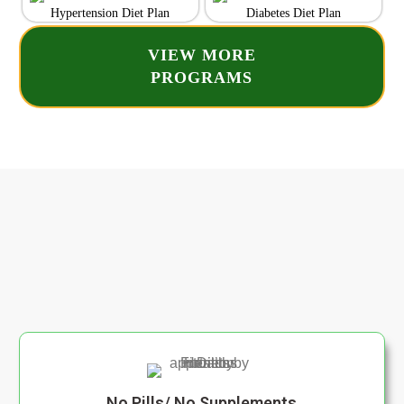
Hypertension Diet Plan
Diabetes Diet Plan
VIEW MORE
PROGRAMS
No Pills/ No Supplements