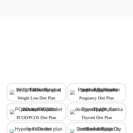
Weight Loss Diet Plan
Pregnancy Diet Plan
PCOD/PCOS Diet Plan
Thyroid Diet Plan