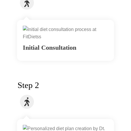
Initial Consultation
Step 2