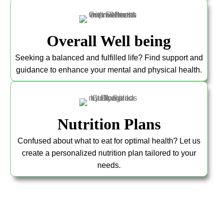
Overall Well being
Seeking a balanced and fulfilled life? Find support and
guidance to enhance your mental and physical health.
Nutrition Plans
Confused about what to eat for optimal health? Let us
create a personalized nutrition plan tailored to your
needs.