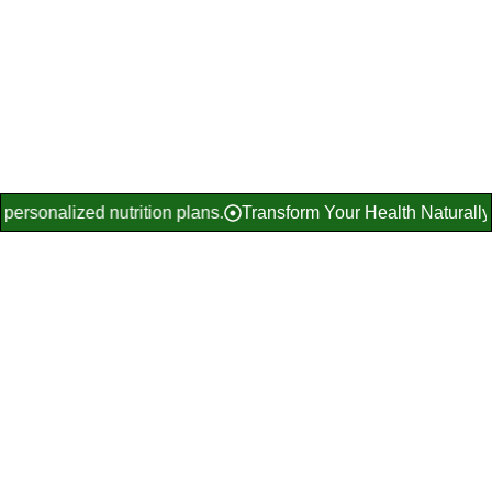
Get Free Consultation
Explore Diet Programs
gh personalized nutrition plans.
Transform Your Health Natural