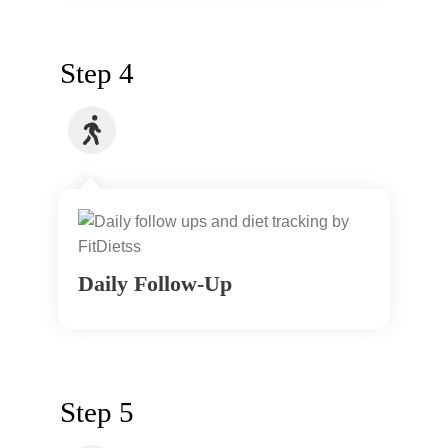
Step 4
Daily Follow-Up
Step 5