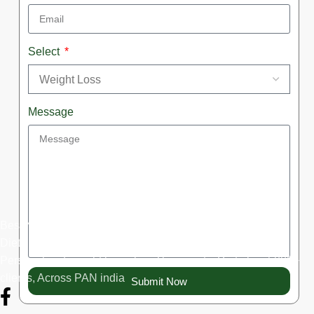
Select
Message
Best Nutritionist in Noida, Best Dietitian in Delhi-Ncr, Best
Dietitian Online, Weight loss expert, 10+years experience,
Personalized weight loss plan, Therapeutic Diet plan, 5000+
clients, Across PAN india
Submit Now