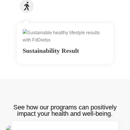
Sustainability Result
See how our programs can positively
impact your health and well-being.