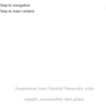
Skip to navigation
Skip to main content
Transform Your Health Naturally with
simple, sustainable diet plans