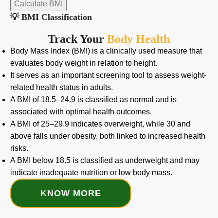
Calculate BMI
💡 BMI Classification
Track Your
Body Health
Body Mass Index (BMI) is a clinically used measure that
evaluates body weight in relation to height.
It serves as an important screening tool to assess weight-
related health status in adults.
A BMI of 18.5–24.9 is classified as normal and is
associated with optimal health outcomes.
A BMI of 25–29.9 indicates overweight, while 30 and
above falls under obesity, both linked to increased health
risks.
A BMI below 18.5 is classified as underweight and may
indicate inadequate nutrition or low body mass.
KNOW MORE