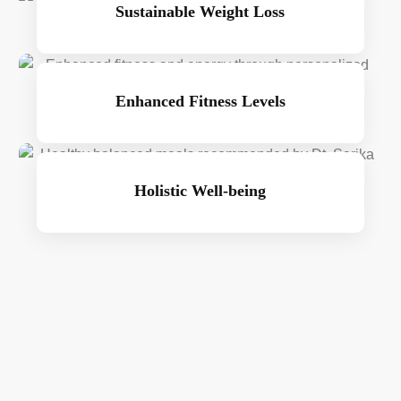
Sustainable Weight Loss
Enhanced Fitness Levels
Holistic Well-being