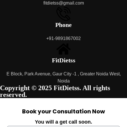
fitdietss@gmail.com
Phone
+91-9891867002
FitDietss
E Block, Park Avenue, Gaur City -1 , Greater Noida West,
Noida
Copyright © 2025 FitDietss. All rights
reserved.
Book your Consultation Now
You will a get call soon.