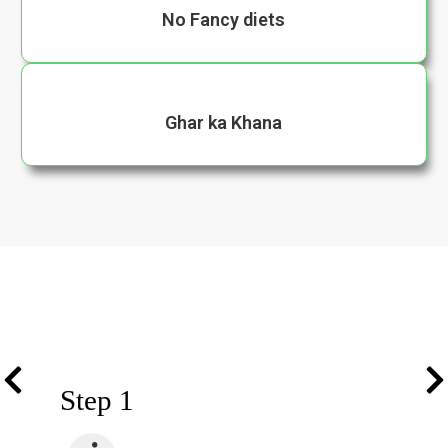
No Fancy diets
Ghar ka Khana
Step 1