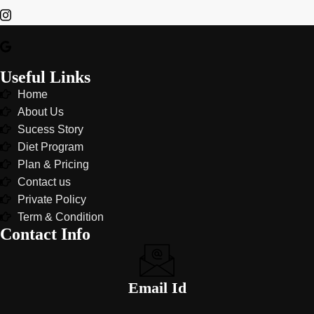
Useful Links
Home
About Us
Sucess Story
Diet Program
Plan & Pricing
Contact us
Private Policy
Term & Condition
Contact Info
Email Id