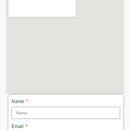
Name
Email