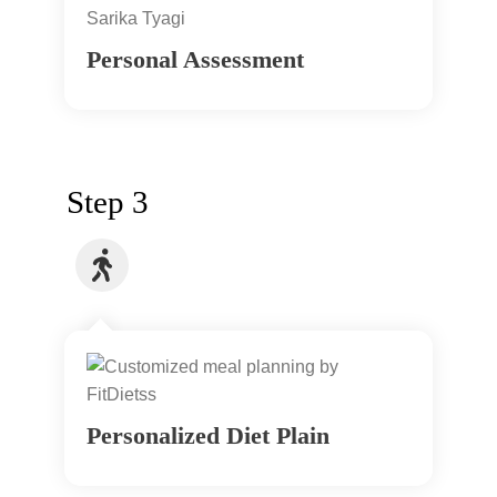
Personal Assessment
Step 3
Personalized Diet Plain