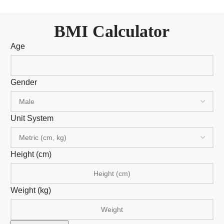
BMI Calculator
Age
Gender
Unit System
Height (cm)
Weight (
kg
)