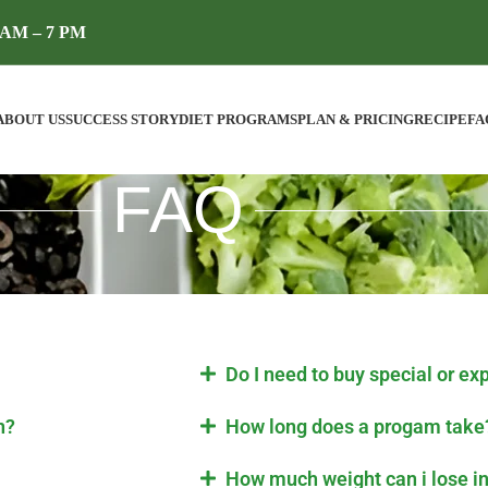
AM – 7 PM
ABOUT US
SUCCESS STORY
DIET PROGRAMS
PLAN & PRICING
RECIPE
FA
FAQ
Do I need to buy special or ex
n?
How long does a progam take
How much weight can i lose i