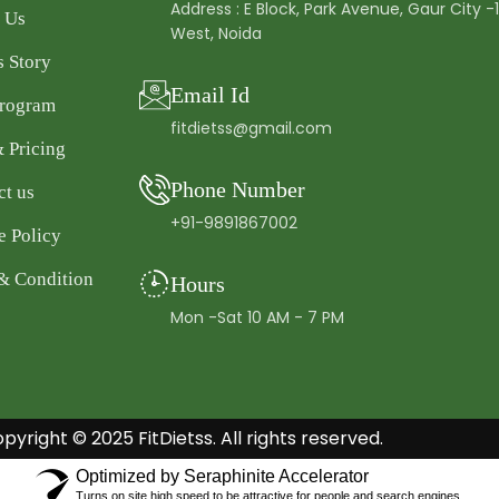
Address : E Block, Park Avenue, Gaur City -
 Us
West, Noida
s Story
Email Id
Program
fitdietss@gmail.com
& Pricing
Phone Number
ct us
+91-9891867002
e Policy
& Condition
Hours
Mon -Sat 10 AM - 7 PM
pyright © 2025 FitDietss. All rights reserved.
Optimized by Seraphinite Accelerator
Turns on site high speed to be attractive for people and search engines.