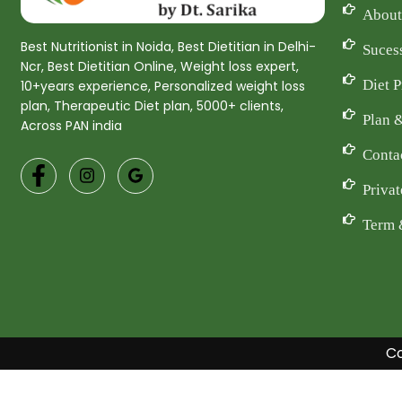
About
Best Nutritionist in Noida, Best Dietitian in Delhi-
Suces
Ncr, Best Dietitian Online, Weight loss expert,
Diet 
10+years experience, Personalized weight loss
plan, Therapeutic Diet plan, 5000+ clients,
Plan 
Across PAN india
Conta
Privat
Term 
Co