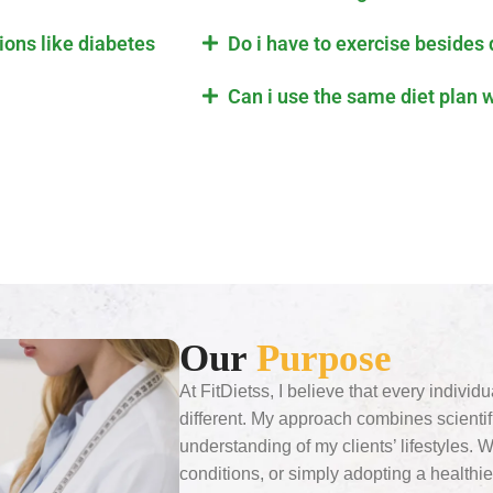
tions like diabetes
Do i have to exercise besides 
Can i use the same diet plan 
Our
Purpose
At FitDietss, I believe that every individ
different. My approach combines scient
understanding of my clients’ lifestyles. 
conditions, or simply adopting a healthie