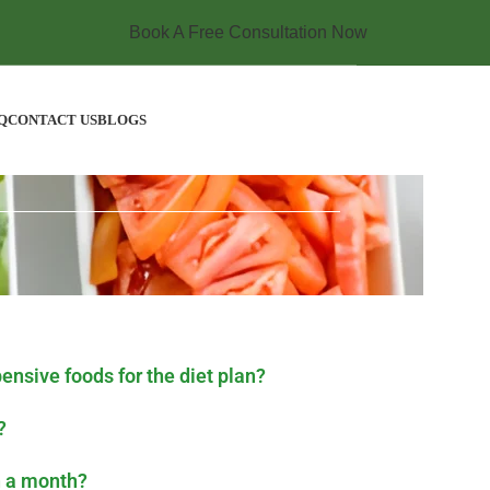
Book A Free Consultation Now
Q
CONTACT US
BLOGS
pensive foods for the diet plan?
?
n a month?