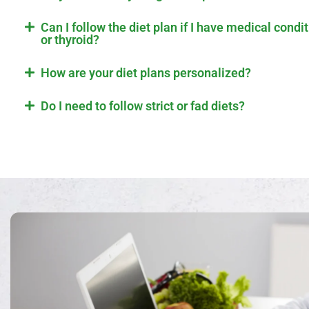
Can I follow the diet plan if I have medical condi
or thyroid?
How are your diet plans personalized?
Do I need to follow strict or fad diets?