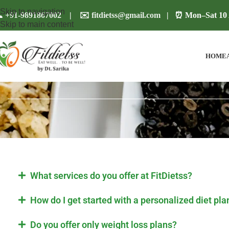
Skip to navigation

+91-9891867002
| ✉️
fitdietss@gmail.com
| ⏰ Mon–Sat 10 
Skip to main content
HOME
What services do you offer at FitDietss?
How do I get started with a personalized diet pla
Do you offer only weight loss plans?