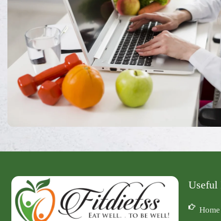
Useful
Home