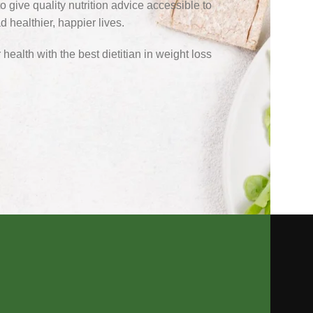
o give quality nutrition advice accessible to
 healthier, happier lives.
health with the best dietitian in weight loss