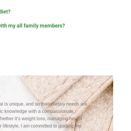
diet?
with my all family members?
ual is unique, and so their dietary needs are
ific knowledge with a compassionate
Whether it’s weight loss, managing health
r lifestyle, I am committed to guiding my