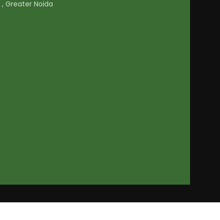
1 , Greater Noida