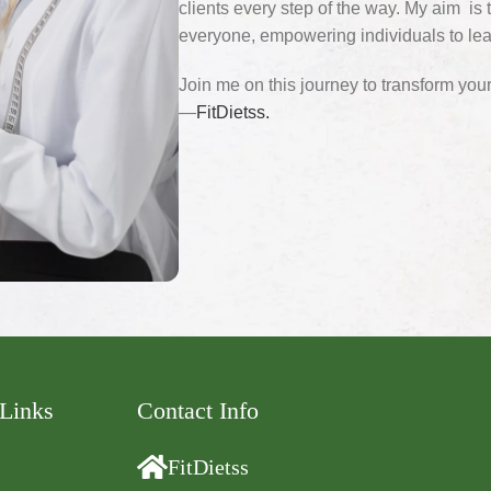
clients every step of the way. My aim is t
everyone, empowering individuals to lead
Join me on this journey to transform your 
—
FitDietss.
 Links
Contact Info
FitDietss