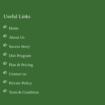
Useful Links
Home
About Us
Sucess Story
Diet Program
Plan & Pricing
Contact us
Private Policy
Term & Condition