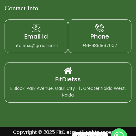
Contact Info
Email Id
Phone
fitdietss@gmail.com
+91-9891867002
FitDietss
E Block, Park Avenue, Gaur City -1 , Greater Noida West,
Noida
Copyright © 2025 FitDietss. All rights reserved.