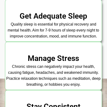
Get Adequate Sleep
Quality sleep is essential for physical recovery and
mental health. Aim for 7-9 hours of sleep every night to
improve concentration, mood, and immune function.
Manage Stress
Chronic stress can negatively impact your health,
causing fatigue, headaches, and weakened immunity.
Practice relaxation techniques such as meditation, deep
breathing, or hobbies you enjoy.
Stay Consistent