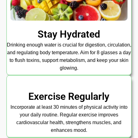
Stay Hydrated
Drinking enough water is crucial for digestion, circulation,
and regulating body temperature. Aim for 8 glasses a day
to flush toxins, support metabolism, and keep your skin
glowing.
Exercise Regularly
Incorporate at least 30 minutes of physical activity into
your daily routine. Regular exercise improves
cardiovascular health, strengthens muscles, and
enhances mood.