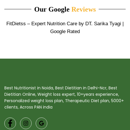
Our Google
Reviews
FitDietss – Expert Nutrition Care by DT. Sarika Tyagi |
Google Rated
Best Nutritionist in Noida, Best Dietitian in Delhi-Ncr, Best
Dietitian Online, Weight loss expert, 10+years experience,
Personalized weight loss plan, Therapeutic Diet plan, 5000+
clients, Across PAN india