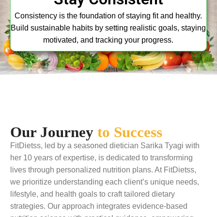
Consistency is the foundation of staying fit and healthy.
Build sustainable habits by setting realistic goals, staying
motivated, and tracking your progress.
Our Journey
to Success
FitDietss, led by a seasoned dietician Sarika Tyagi with
her 10 years of expertise, is dedicated to transforming
lives through personalized nutrition plans. At FitDietss,
we prioritize understanding each client’s unique needs,
lifestyle, and health goals to craft tailored dietary
strategies. Our approach integrates evidence-based