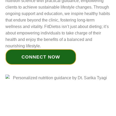
nutrition science with practical guidance, empowering
clients to achieve sustainable lifestyle changes. Through
ongoing support and education, we inspire healthy habits
that endure beyond the clinic, fostering long-term
wellness and vitality. FitDietss isn’t just about dieting; it’s
about empowering individuals to take charge of their
health and enjoy the benefits of a balanced and
nourishing lifestyle.
CONNECT NOW