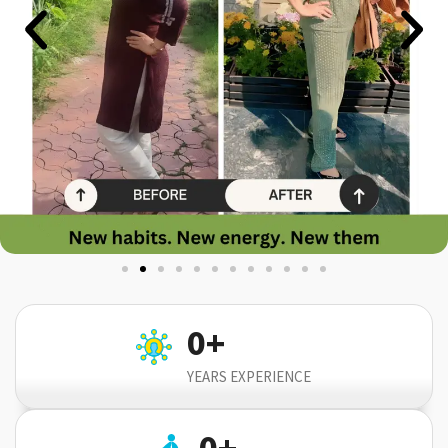
0
+
YEARS EXPERIENCE
0
+