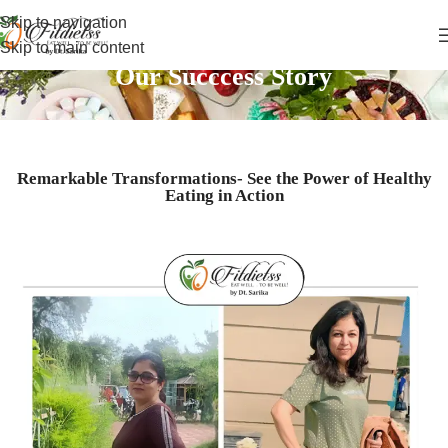
Skip to navigation
Skip to main content
Our Succcess Story
Remarkable Transformations- See the Power of Healthy
Eating in Action