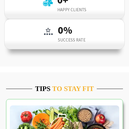
HAPPY CLIENTS
0
%
SUCCESS RATE
TIPS
TO STAY FIT