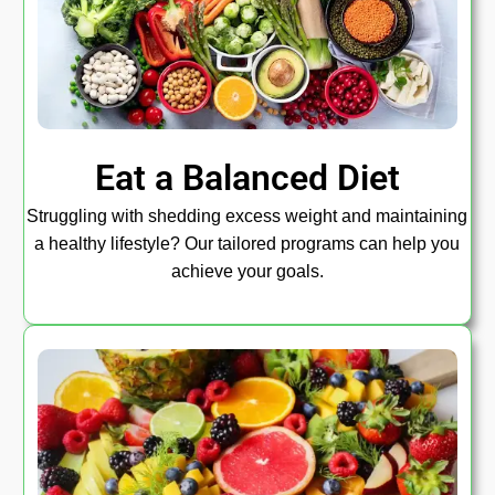
Eat a Balanced Diet
Struggling with shedding excess weight and maintaining
a healthy lifestyle? Our tailored programs can help you
achieve your goals.