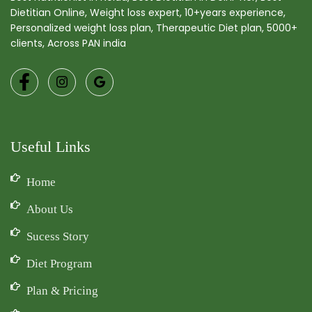
Dietitian Online, Weight loss expert, 10+years experience,
Personalized weight loss plan, Therapeutic Diet plan, 5000+
clients, Across PAN india
Useful Links
Home
About Us
Sucess Story
Diet Program
Plan & Pricing