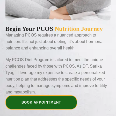
Begin Your PCOS
Nutrition Journey
Managing PCOS requires a nuanced approach to
nutrition. It’s not just about dieting; it’s about hormonal
balance and enhancing overall health.
My PCOS Diet Program is tailored to meet the unique
challenges faced by those with PCOS. As DT. Sarika
Tyagi, I leverage my expertise to create a personalized
nutrition plan that addresses the specific needs of your
body, helping to manage symptoms and improve fertility
and metabolism.
BOOK APPOINTMENT