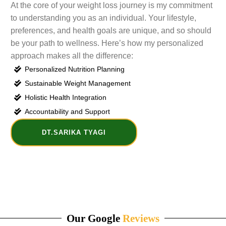
At the core of your weight loss journey is my commitment
to understanding you as an individual. Your lifestyle,
preferences, and health goals are unique, and so should
be your path to wellness. Here’s how my personalized
approach makes all the difference:
Personalized Nutrition Planning
Sustainable Weight Management
Holistic Health Integration
Accountability and Support
DT.SARIKA TYAGI
Our Google
Reviews