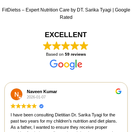
FitDietss – Expert Nutrition Care by DT. Sarika Tyagi | Google
Rated
EXCELLENT
Based on
59 reviews
Naveen Kumar
2026-01-07
I have been consulting Dietitian Dr. Sarika Tyagi for the
past two years for my children’s nutrition and diet plans.
As a father, I wanted to ensure they receive proper