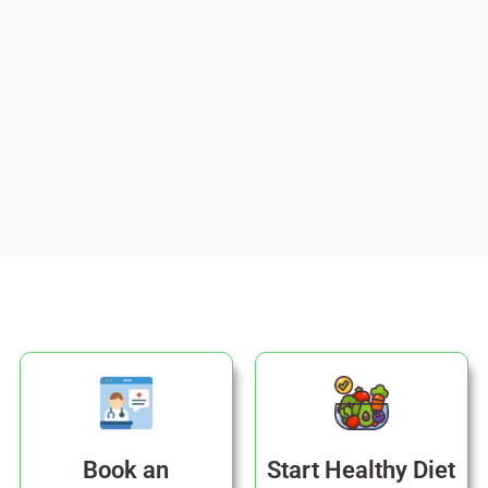
Book an
Start Healthy Diet