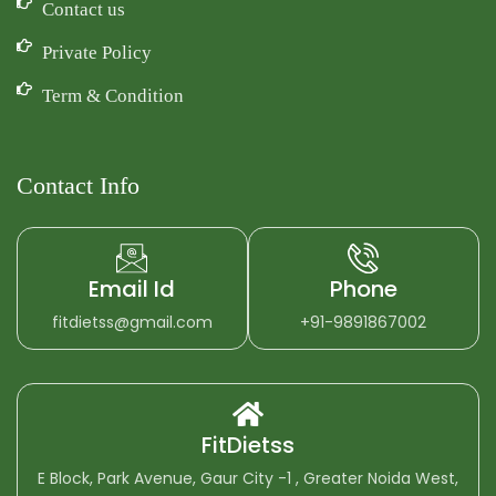
Contact us
Private Policy
Term & Condition
Contact Info
Email Id
Phone
fitdietss@gmail.com
+91-9891867002
FitDietss
E Block, Park Avenue, Gaur City -1 , Greater Noida West,