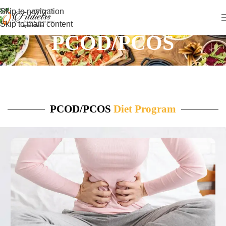
Skip to navigation
Skip to main content
PCOD/PCOS
PCOD/PCOS
Diet Program