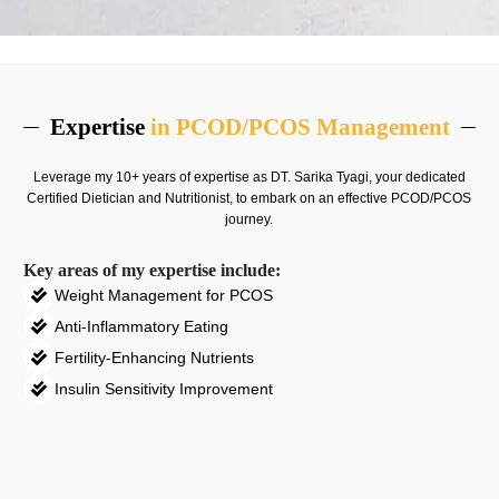
Expertise
in PCOD/PCOS Management
Leverage my 10+ years of expertise as DT.
Sarika Tyagi
, your dedicated
Certified Dietician and Nutritionist, to embark on an effective PCOD/PCOS
journey.
Key areas of my expertise include:
Weight Management for PCOS
Anti-Inflammatory Eating
Fertility-Enhancing Nutrients
Insulin Sensitivity Improvement