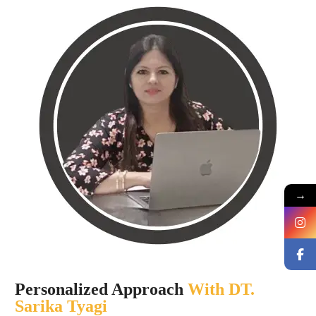
→
Personalized Approach
With DT.
Sarika Tyagi