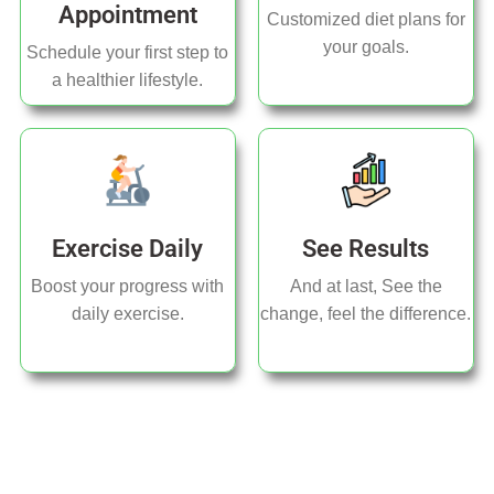
Appointment
Customized diet plans for
your goals.
Schedule your first step to
a healthier lifestyle.
Exercise Daily
See Results
Boost your progress with
And at last, See the
daily exercise.
change, feel the difference.