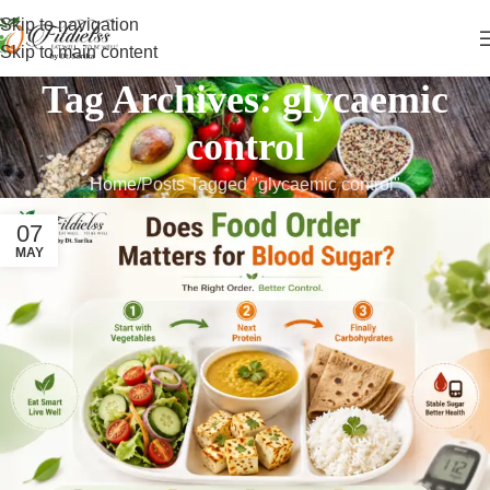
Skip to navigation
Skip to main content
Tag Archives: glycaemic
control
Home
Posts Tagged "glycaemic control"
07
MAY