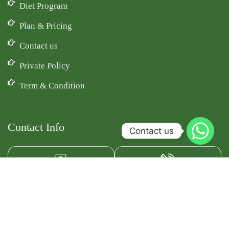
Diet Program
Plan & Pricing
Contact us
Private Policy
Term & Condition
Contact Info
Contact us
Email Id
Phone
fitdietss@gmail.com
+91-9891867002