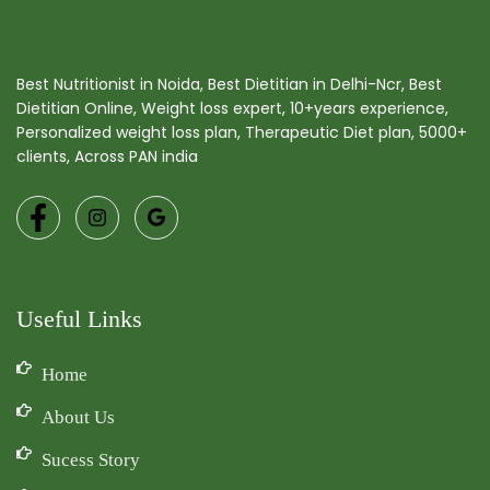
Best Nutritionist in Noida, Best Dietitian in Delhi-Ncr, Best
Dietitian Online, Weight loss expert, 10+years experience,
Personalized weight loss plan, Therapeutic Diet plan, 5000+
clients, Across PAN india
Useful Links
Home
About Us
Sucess Story