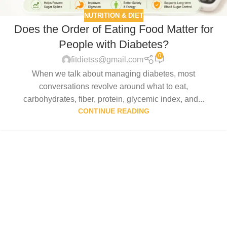
NUTRITION & DIET
Does the Order of Eating Food Matter for
People with Diabetes?
0
fitdietss@gmail.com
When we talk about managing diabetes, most
conversations revolve around what to eat,
carbohydrates, fiber, protein, glycemic index, and...
CONTINUE READING