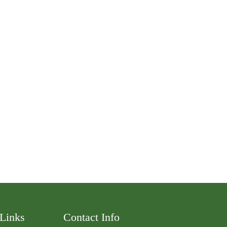
 Links
Contact Info