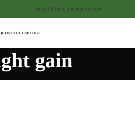
Book A Free Consultation Now
Q
CONTACT US
BLOGS
ght gain