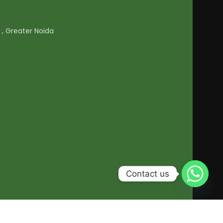
1 , Greater Noida
Contact us