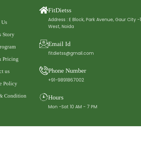
FitDietss
Address : E Block, Park Avenue, Gaur City -
 Us
West, Noida
s Story
Email Id
Program
fitdietss@gmail.com
& Pricing
Phone Number
ct us
+91-9891867002
e Policy
& Condition
Hours
Mon -Sat 10 AM - 7 PM
pyright © 2025 FitDietss. All rights reserved.