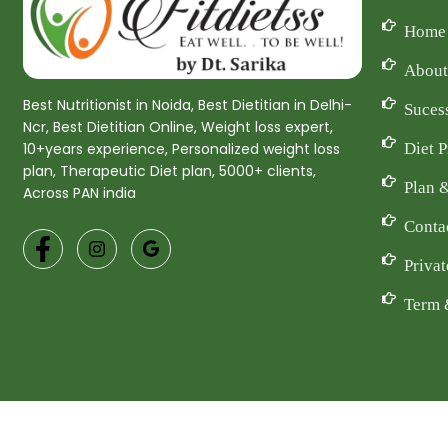
Home
About
Best Nutritionist in Noida, Best Dietitian in Delhi-
Suces
Ncr, Best Dietitian Online, Weight loss expert,
Diet 
10+years experience, Personalized weight loss
plan, Therapeutic Diet plan, 5000+ clients,
Plan 
Across PAN india
Conta
Privat
Term 
Co