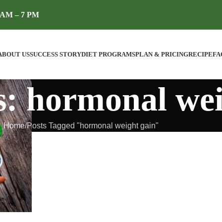
AM – 7 PM
ABOUT US
SUCCESS STORY
DIET PROGRAMS
PLAN & PRICING
RECIPE
FA
s: hormonal wei
Home
Posts Tagged "hormonal weight gain"