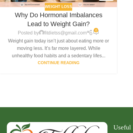
WEIGHT LOSS
Why Do Hormonal Imbalances
Lead to Weight Gain?
0
Posted by
fitdietss@gmail.com
Weight gain today isn’t just about eating more or
moving less. It’s far more layered. While
unhealthy food habits and a sedentary lifes...
CONTINUE READING
Useful