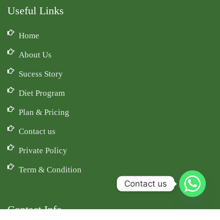
Useful Links
Home
About Us
Sucess Story
Diet Program
Plan & Pricing
Contact us
Private Policy
Term & Condition
Contact us
Contact Info