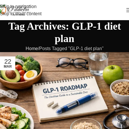
Skip to navigation
Skip to main content
Tag Archives: GLP-1 diet
plan
Home
Posts Tagged "GLP-1 diet plan"
22
MAR