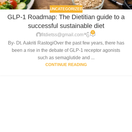
UNCATEGORIZED
GLP-1 Roadmap: The Dietitian guide to a
successful sustainable diet
0
fitdietss@gmail.com
By- Dt. Aakriti RastogiOver the past few years, there has
been a rise in the debate of GLP-1 receptor agonists
such as semaglutide and ...
CONTINUE READING