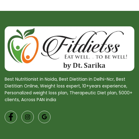
Best Nutritionist in Noida, Best Dietitian in Delhi-Ncr, Best
Dietitian Online, Weight loss expert, 10+years experience,
Personalized weight loss plan, Therapeutic Diet plan, 5000+
clients, Across PAN india